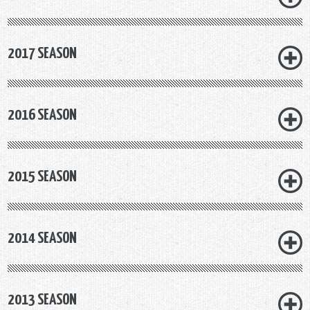
2017 SEASON
2016 SEASON
2015 SEASON
2014 SEASON
2013 SEASON