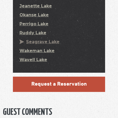
Jeanette Lake
Okanse Lake
Perrigo Lake
Ruddy Lake
Seagrave Lake
Wakeman Lake
Wavell Lake
Request a Reservation
GUEST COMMENTS