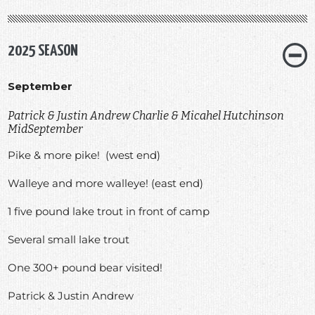
2025 SEASON
September
Patrick & Justin Andrew Charlie & Micahel Hutchinson
MidSeptember
Pike & more pike! (west end)
Walleye and more walleye! (east end)
1 five pound lake trout in front of camp
Several small lake trout
One 300+ pound bear visited!
Patrick & Justin Andrew