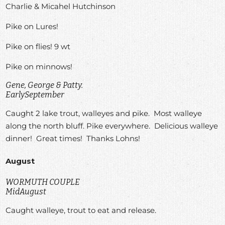
Charlie & Micahel Hutchinson
Pike on Lures!
Pike on flies! 9 wt
Pike on minnows!
Gene, George & Patty.
EarlySeptember
Caught 2 lake trout, walleyes and pike. Most walleye
along the north bluff. Pike everywhere. Delicious walleye
dinner! Great times! Thanks Lohns!
August
WORMUTH COUPLE
MidAugust
Caught walleye, trout to eat and release.