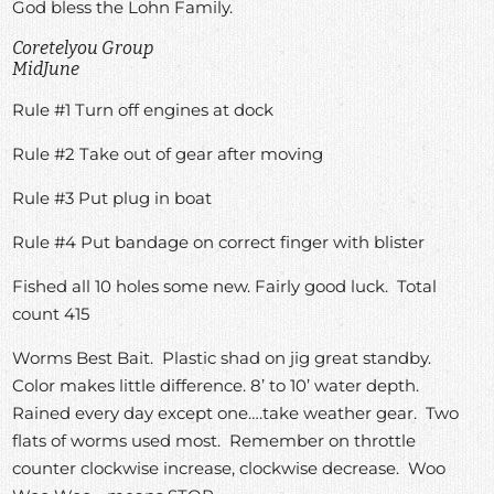
God bless the Lohn Family.
Coretelyou Group
MidJune
Rule #1 Turn off engines at dock
Rule #2 Take out of gear after moving
Rule #3 Put plug in boat
Rule #4 Put bandage on correct finger with blister
Fished all 10 holes some new. Fairly good luck. Total
count 415
Worms Best Bait. Plastic shad on jig great standby.
Color makes little difference. 8’ to 10’ water depth.
Rained every day except one….take weather gear. Two
flats of worms used most. Remember on throttle
counter clockwise increase, clockwise decrease. Woo