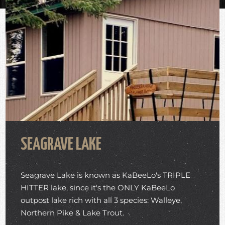
SEAGRAVE LAKE
Seagrave Lake is known as KaBeeLo's TRIPLE
HITTER lake, since it's the ONLY KaBeeLo
outpost lake rich with all 3 species: Walleye,
Northern Pike & Lake Trout.