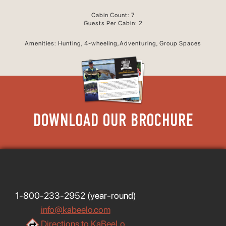
Cabin Count: 7
Guests Per Cabin: 2
Amenities: Hunting, 4-wheeling,Adventuring, Group Spaces
DOWNLOAD OUR BROCHURE
1-800-233-2952
(year-round)
info@kabeelo.com
Directions to KaBeeLo