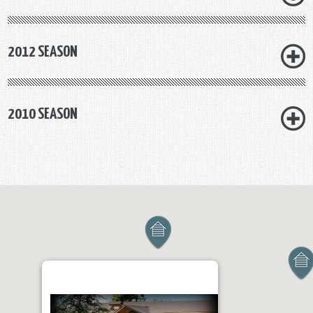
2012 SEASON
2010 SEASON