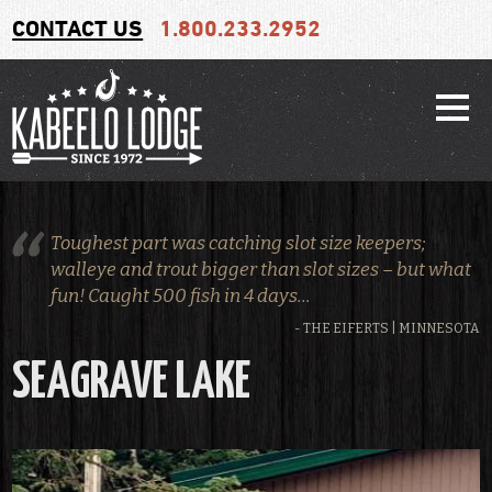
CONTACT US
1.800.233.2952
Toughest part was catching slot size keepers;
walleye and trout bigger than slot sizes – but what
fun! Caught 500 fish in 4 days...
- THE EIFERTS | MINNESOTA
SEAGRAVE LAKE