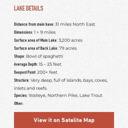
LAKE DETAILS
: 31 miles North East
Distance from main base
: 1 × 9 miles
Dimensions
: 3,200 acres
Surface area of Main Lake
: 79 acres
Surface area of Back Lake
: Bowl of spaghetti
Shape
: 15 – 25 feet
Average Depth
: 200+ feet
Deepest Point
: Very deep, full of islands, bays, coves,
Structure
inlets and reefs.
: Walleye, Northern Pike, Lake Trout
Species
Other:
View it on Satelite Map