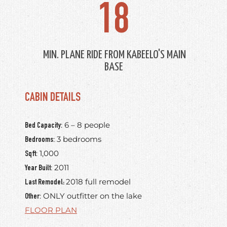
18
MIN. PLANE RIDE FROM KABEELO'S MAIN
BASE
CABIN DETAILS
: 6 – 8 people
Bed Capacity
: 3 bedrooms
Bedrooms
: 1,000
Sqft
: 2011
Year Built
2018 full remodel
Last Remodel:
: ONLY outfitter on the lake
Other
FLOOR PLAN