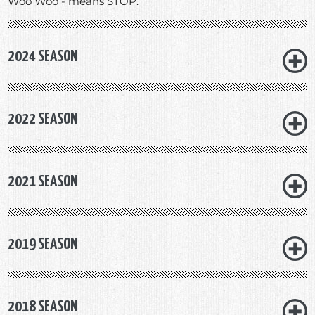
Woo Woo - means STOP.
2024 SEASON
2022 SEASON
2021 SEASON
2019 SEASON
2018 SEASON