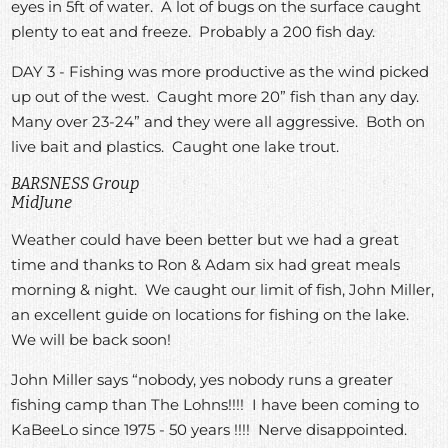
eyes in 5ft of water. A lot of bugs on the surface caught
plenty to eat and freeze. Probably a 200 fish day.
DAY 3 - Fishing was more productive as the wind picked
up out of the west. Caught more 20” fish than any day.
Many over 23-24” and they were all aggressive. Both on
live bait and plastics. Caught one lake trout.
BARSNESS Group
MidJune
Weather could have been better but we had a great
time and thanks to Ron & Adam six had great meals
morning & night. We caught our limit of fish, John Miller,
an excellent guide on locations for fishing on the lake.
We will be back soon!
John Miller says “nobody, yes nobody runs a greater
fishing camp than The Lohns!!!! I have been coming to
KaBeeLo since 1975 - 50 years !!!! Nerve disappointed.