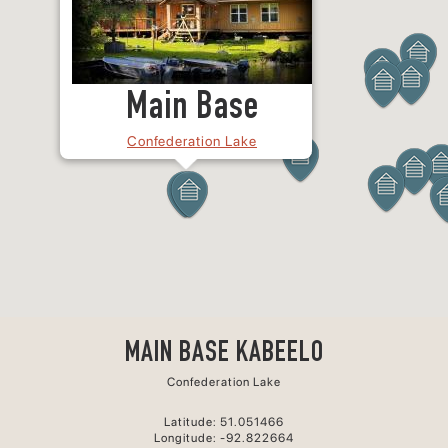
Main Base
Confederation Lake
MAIN BASE KABEELO
Confederation Lake
Latitude: 51.051466
Longitude: -92.822664