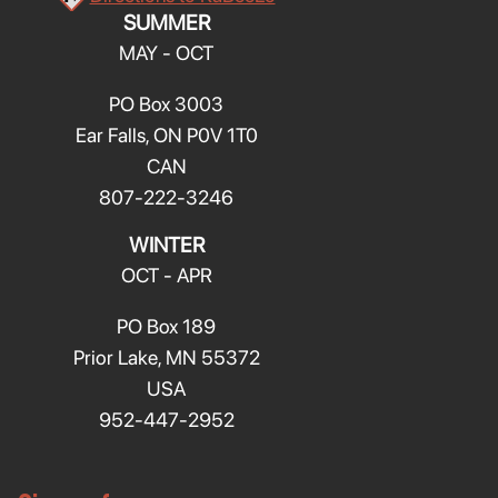
SUMMER
MAY - OCT
PO Box 3003
Ear Falls, ON P0V 1T0
CAN
807-222-3246
WINTER
OCT - APR
PO Box 189
Prior Lake, MN 55372
USA
952-447-2952