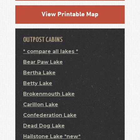
View Printable Map
OUTPOST CABINS
* compare all lakes *
Bear Paw Lake
Bertha Lake
Betty Lake
Brokenmouth Lake
Carillon Lake
Confederation Lake
Dead Dog Lake
Hailstone Lake *new*