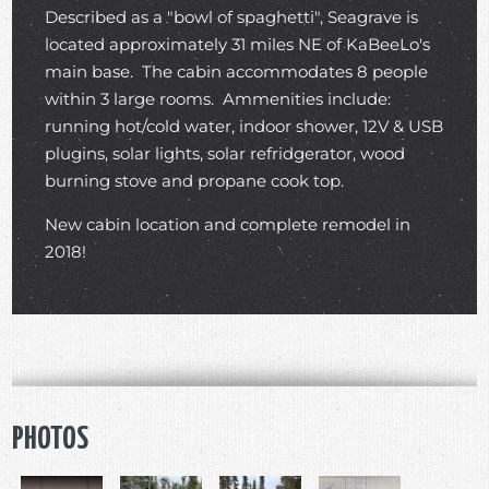
Described as a "bowl of spaghetti", Seagrave is
located approximately 31 miles NE of KaBeeLo's
main base. The cabin accommodates 8 people
within 3 large rooms. Ammenities include:
running hot/cold water, indoor shower, 12V & USB
plugins, solar lights, solar refridgerator, wood
burning stove and propane cook top.
New cabin location and complete remodel in
2018!
PHOTOS