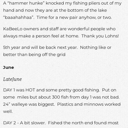
A “hammer hunke” knocked my fishing pliers out of my
hand and now they are at the bottom of the lake
“baaahahhaa”. Time for a new pair anyhow, or two.
KaBeeLo owners and staff are wonderful people who
always make a person feel at home. Thank you Lohns!
5th year and will be back next year. Nothing like or
better than being off the grid
June
LateJune
DAY 1 was HOT and some pretty good fishing. Put on
some miles but about 300 fish from day 1 was not bad.
24” walleye was biggest. Plastics and minnows worked
well.
DAY 2 - A bit slower. Fished the north end found most