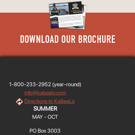
DOWNLOAD OUR BROCHURE
1-800-233-2952
(year-round)
info@kabeelo.com
Directions to KaBeeLo
SUMMER
MAY - OCT
PO Box 3003