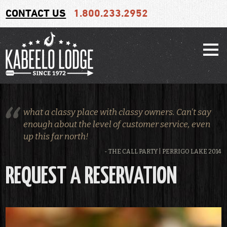
CONTACT US
1.800.233.2952
what a classy place with classy owners. Can't say
enough about the level of customer service, even
up this far north!
- THE CALL PARTY | PERRIGO LAKE 2014
REQUEST A RESERVATION