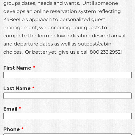
groups dates, needs and wants. Until someone
develops an online reservation system reflecting
KaBeeLo's appraoch to personalized guest
management, we encourage our guests to
complete the form below indicating desired arrival
and departure dates as well as outpost/cabin
choices. Or better yet, give us a call 800.233.2952!
Leave
First Name
this
field
Last Name
blank
Email
Phone