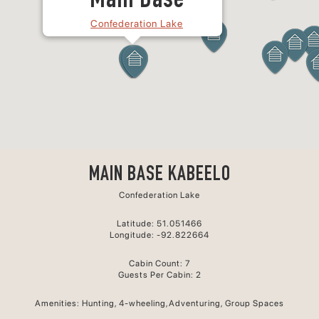
Main Base
Confederation Lake
MAIN BASE KABEELO
Confederation Lake
Latitude: 51.051466
Longitude: -92.822664
Cabin Count: 7
Guests Per Cabin: 2
Amenities: Hunting, 4-wheeling,Adventuring, Group Spaces