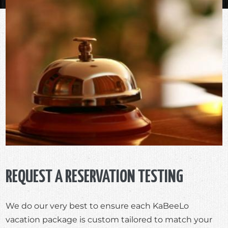
REQUEST A RESERVATION TESTING
We do our very best to ensure each KaBeeLo
vacation package is custom tailored to match your