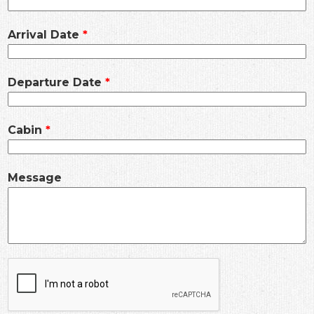
Arrival Date
Departure Date
Cabin
Message