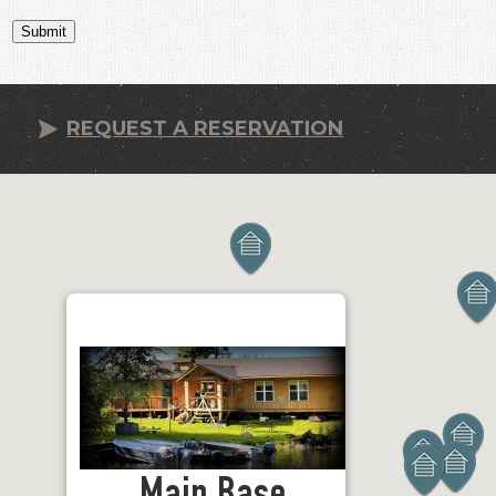
Submit
REQUEST A RESERVATION