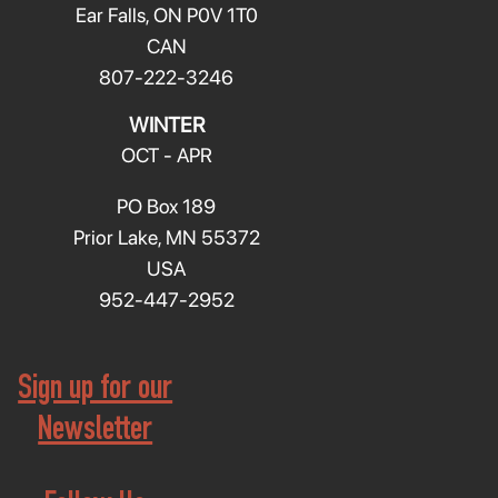
Ear Falls, ON P0V 1T0
CAN
807-222-3246
WINTER
OCT - APR
PO Box 189
Prior Lake, MN 55372
USA
952-447-2952
Sign up for our
Newsletter