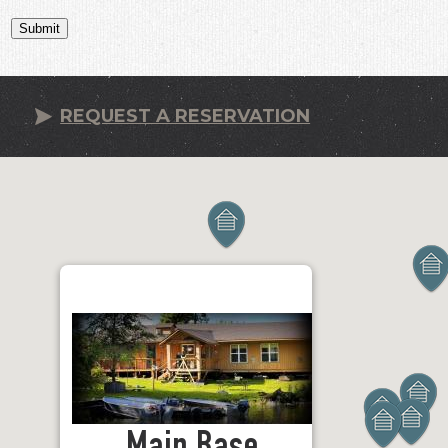
Submit
REQUEST A RESERVATION