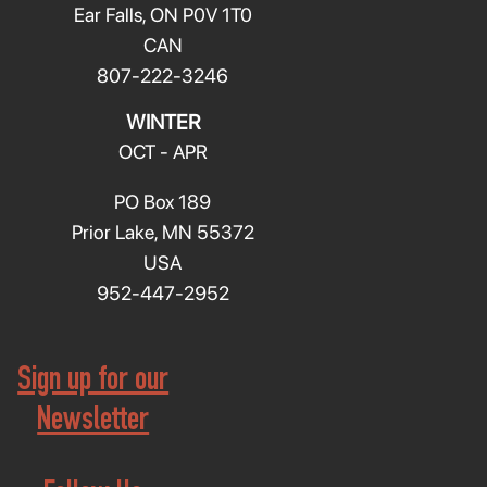
Ear Falls, ON P0V 1T0
CAN
807-222-3246
WINTER
OCT - APR
PO Box 189
Prior Lake, MN 55372
USA
952-447-2952
Sign up for our
Newsletter