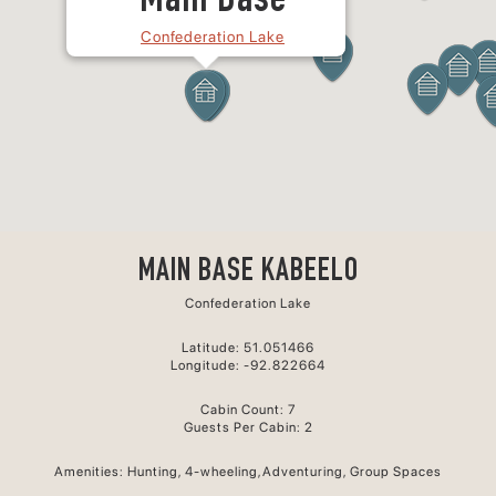
Main Base
Confederation Lake
MAIN BASE KABEELO
Confederation Lake
Latitude: 51.051466
Longitude: -92.822664
Cabin Count: 7
Guests Per Cabin: 2
Amenities: Hunting, 4-wheeling,Adventuring, Group Spaces