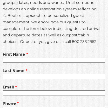
groups dates, needs and wants. Until someone
develops an online reservation system reflecting
KaBeeLo's appraoch to personalized guest
management, we encourage our guests to
complete the form below indicating desired arrival
and departure dates as well as outpost/cabin
choices. Or better yet, give us a call 800.233.2952!
Leave
First Name
this
field
Last Name
blank
Email
Phone