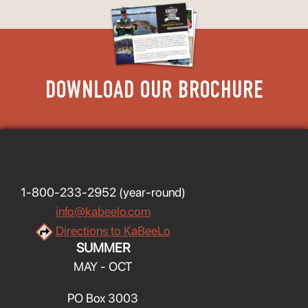
DOWNLOAD OUR BROCHURE
1-800-233-2952
(year-round)
info@kabeelo.com
Directions to KaBeeLo
SUMMER
MAY - OCT
PO Box 3003