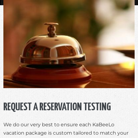
REQUEST A RESERVATION TESTING
We do our very best to ensure each KaBeeLo
vacation package is custom tailored to match your