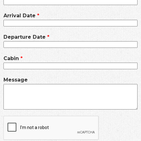
Arrival Date
Departure Date
Cabin
Message