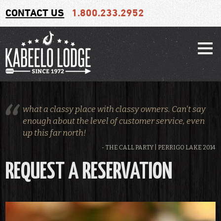
CONTACT US
1.800.233.2952
what a classy place with classy owners. Can't say
enough about the level of customer service, even
up this far north!
- THE CALL PARTY | PERRIGO LAKE 2014
REQUEST A RESERVATION